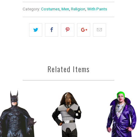
Category:
Costumes
,
Men
,
Religion
,
With Pants
Related Items