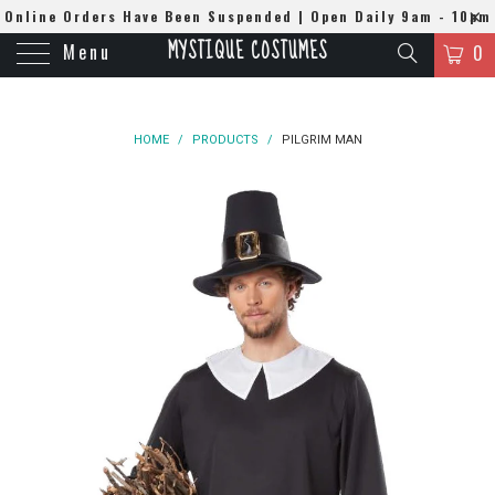
Online Orders Have Been Suspended | Open Daily 9am - 10pm
MYSTIQUE COSTUMES
Menu
| WhatsApp
0508384679
0
HOME
/
PRODUCTS
/
PILGRIM MAN