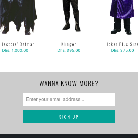
Klingon
llectors' Batman
Joker Plus Siz
Dhs. 395.00
Dhs. 1,000.00
Dhs. 375.00
WANNA KNOW MORE?