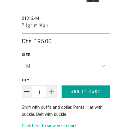
01312-M
Pilgrim Man
Dhs. 195.00
SIZE
QTY
ADD TO CART
Shirt with cuffs and collar, Pants, Hat with
buckle, Belt with buckle.
Click here to view size chart
.