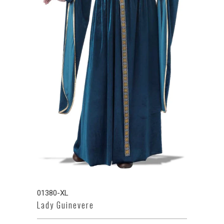
01380-XL
Lady Guinevere