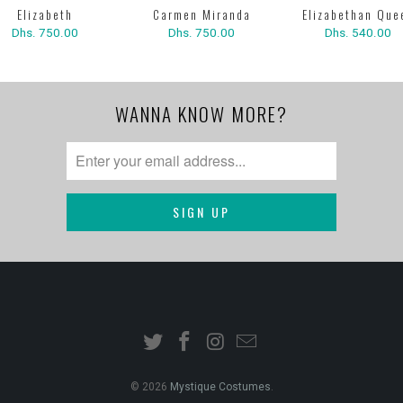
Elizabeth
Carmen Miranda
Elizabethan Que
Dhs. 750.00
Dhs. 750.00
Dhs. 540.00
WANNA KNOW MORE?
© 2026
Mystique Costumes
.