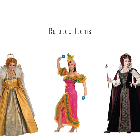
Related Items