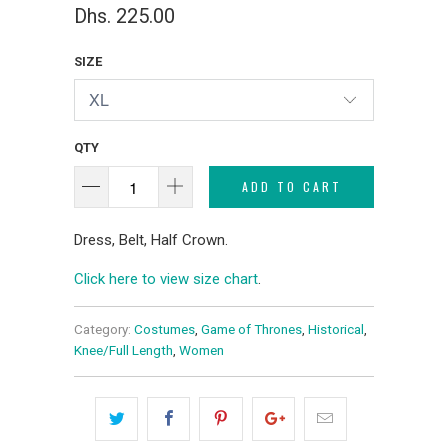
Dhs. 225.00
SIZE
QTY
ADD TO CART
Dress, Belt, Half Crown.
Click here to view size chart
.
Category:
Costumes
,
Game of Thrones
,
Historical
,
Knee/Full Length
,
Women