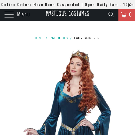
Online Orders Have Been Suspended | Open Daily 9am - 10pm
MYSTIQUE COSTUMES
Menu
| WhatsApp
0508384679
0
HOME
/
PRODUCTS
/
LADY GUINEVERE