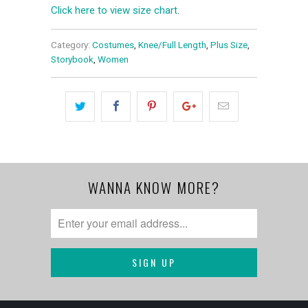
Click here to view size chart
.
Category:
Costumes
,
Knee/Full Length
,
Plus Size
,
Storybook
,
Women
WANNA KNOW MORE?