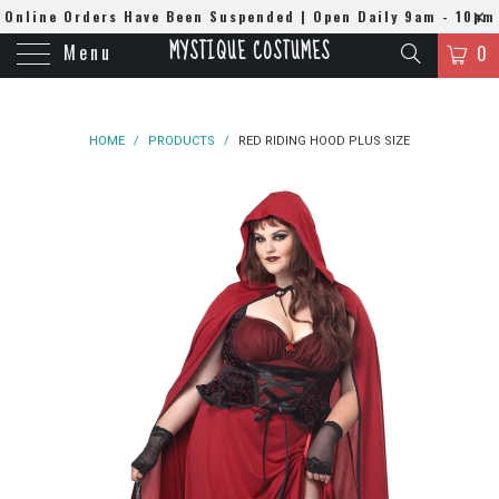
Online Orders Have Been Suspended | Open Daily 9am - 10pm
MYSTIQUE COSTUMES
Menu
| WhatsApp
0508384679
0
HOME
/
PRODUCTS
/
RED RIDING HOOD PLUS SIZE