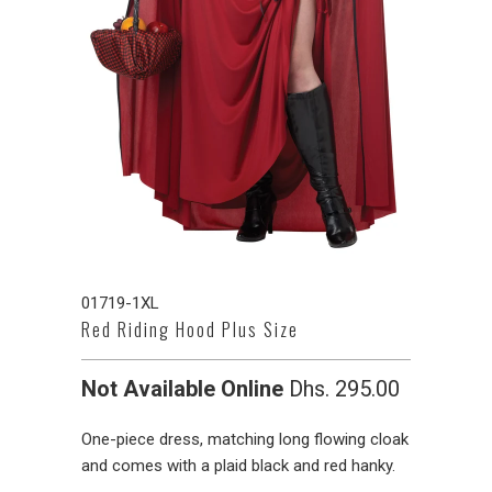
01719-1XL
Red Riding Hood Plus Size
Not Available Online
Dhs. 295.00
One-piece dress, matching long flowing cloak
and comes with a plaid black and red hanky.