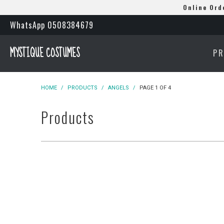
Online Ord
WhatsApp 0508384679
MYSTIQUE COSTUMES
P
HOME
/
PRODUCTS
/
ANGELS
/
PAGE 1 OF 4
Products