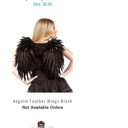
Dhs. 50.00
Angelic Feather Wings Black
Not Available Online