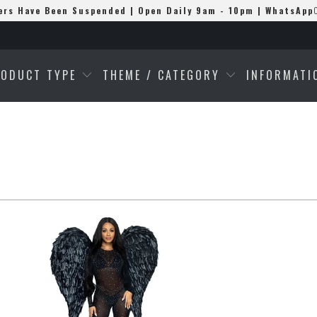
ers Have Been Suspended | Open Daily 9am - 10pm | WhatsApp
RODUCT TYPE
THEME / CATEGORY
INFORMAT