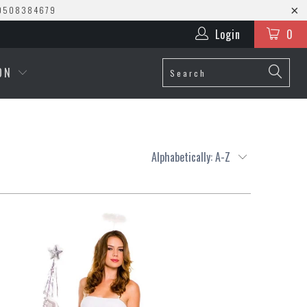
0508384679
Login
0
ION