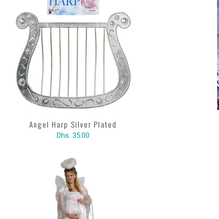
Angel Harp Silver Plated
Dhs. 35.00