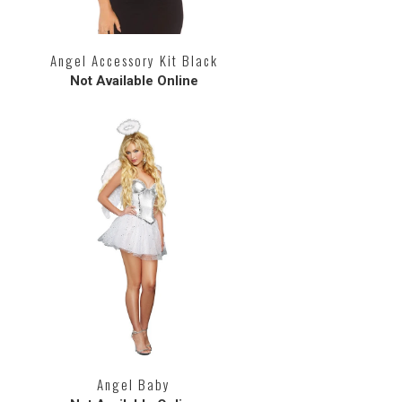
Angel Accessory Kit Black
Not Available Online
Angel Baby