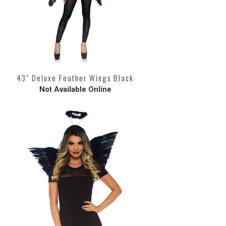
43" Deluxe Feather Wings Black
Not Available Online