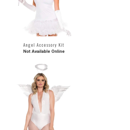
Angel Accessory Kit
Not Available Online