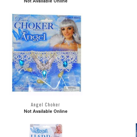
Not Available Online
Angel Choker
Not Available Online