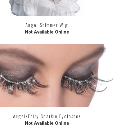
Angel Shimmer Wig
Not Available Online
Angel/Fairy Sparkle Eyelashes
Not Available Online