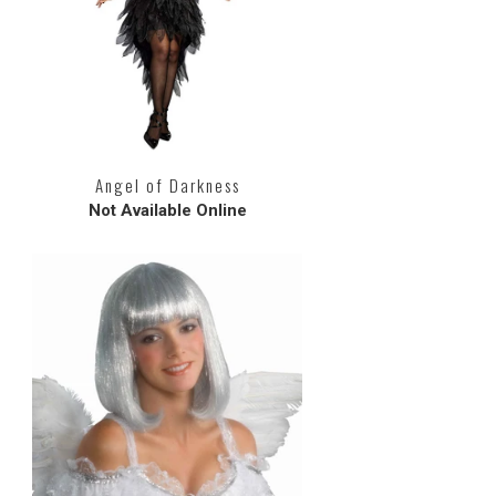
Angel of Darkness
Not Available Online