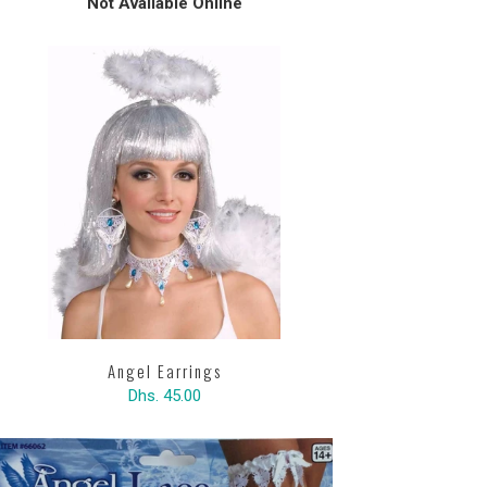
Not Available Online
Angel Earrings
Dhs. 45.00