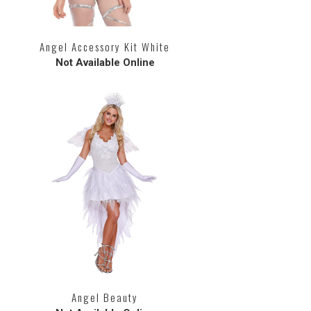
Angel Accessory Kit White
Not Available Online
Angel Beauty