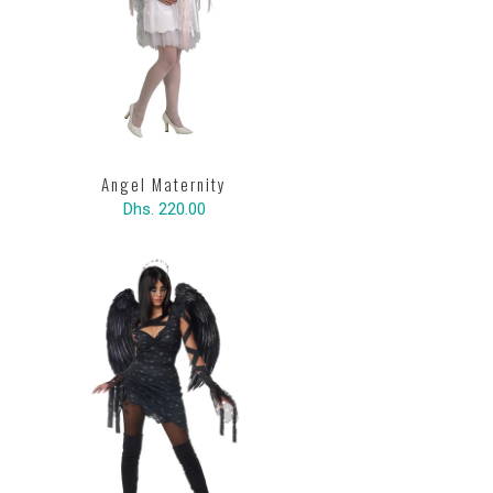
Angel Maternity
Dhs. 220.00