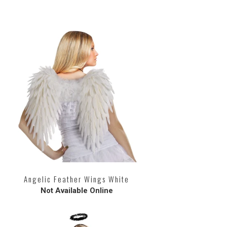
Angelic Feather Wings White
Not Available Online