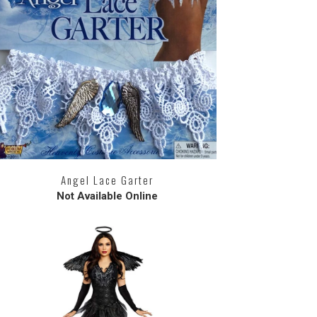
Angel Lace Garter
Not Available Online