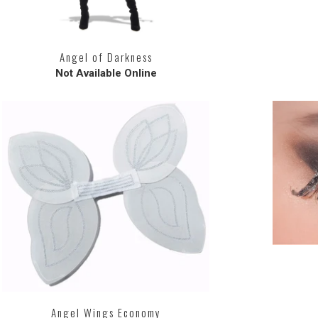
Angel of Darkness
Not Available Online
Angel Wings Economy