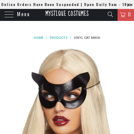
Online Orders Have Been Suspended | Open Daily 9am - 10pm
MYSTIQUE COSTUMES
Menu
| WhatsApp
0508384679
0
HOME
/
PRODUCTS
/
VINYL CAT MASK