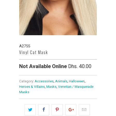
A2755
Vinyl Cat Mask
Not Available Online
Dhs. 40.00
Category:
Accessories
,
Animals
,
Halloween
,
Heroes & Villains
,
Masks
,
Venetian / Masquerade
Masks