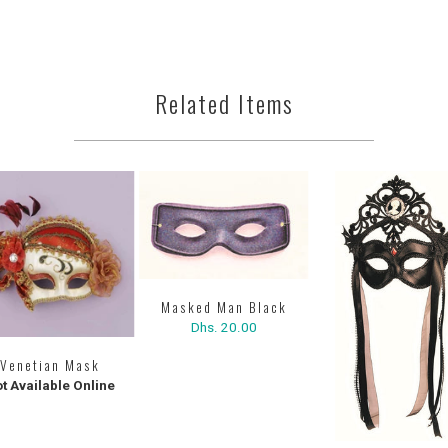
Related Items
Masked Man Black
Dhs. 20.00
Venetian Mask
t Available Online