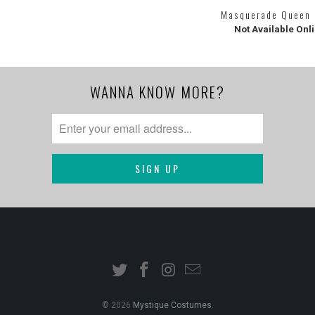
Masquerade Queen
Not Available Onl
WANNA KNOW MORE?
© 2026
Mystique Costumes
.