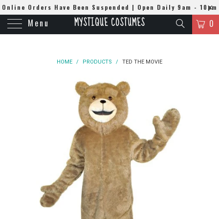
Online Orders Have Been Suspended | Open Daily 9am - 10pm
MYSTIQUE COSTUMES
Menu
| WhatsApp
0508384679
0
HOME
/
PRODUCTS
/
TED THE MOVIE