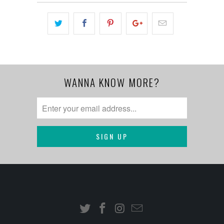
WANNA KNOW MORE?