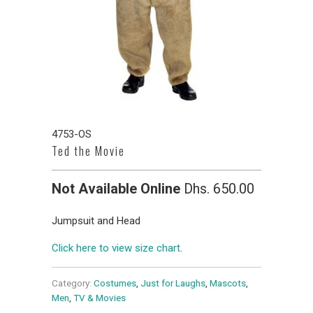
4753-OS
Ted the Movie
Not Available Online
Dhs. 650.00
Jumpsuit and Head
Click here to view size chart
.
Category:
Costumes
,
Just for Laughs
,
Mascots
,
Men
,
TV & Movies