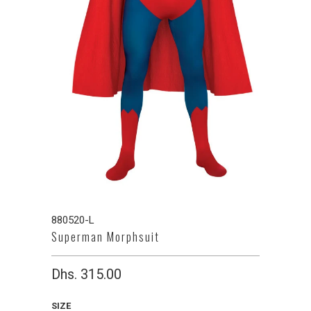
880520-L
Superman Morphsuit
Dhs. 315.00
SIZE