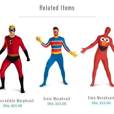
Related Items
Elmo Morphsui
Ernie Morphsuit
Incredible Morphsuit
Dhs. 325.00
Dhs. 325.00
Dhs. 425.00