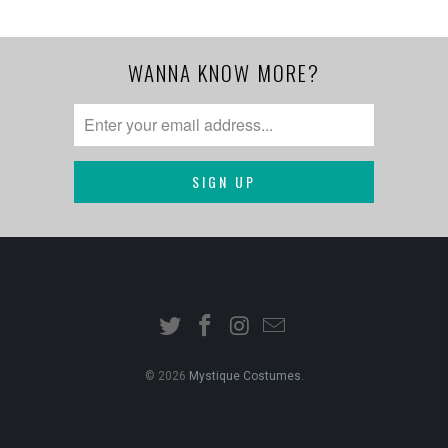
WANNA KNOW MORE?
© 2026
Mystique Costumes
.