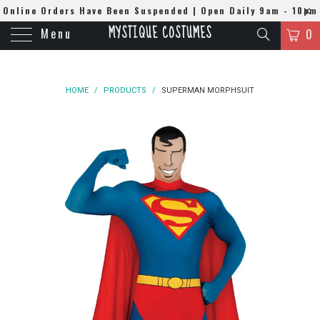
Online Orders Have Been Suspended | Open Daily 9am - 10pm
MYSTIQUE COSTUMES
Menu
| WhatsApp
0508384679
0
HOME
/
PRODUCTS
/
SUPERMAN MORPHSUIT