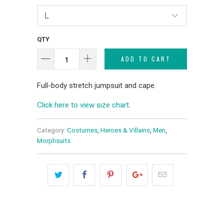
QTY
ADD TO CART
Full-body stretch jumpsuit and cape.
Click here to view size chart
.
Category:
Costumes
,
Heroes & Villains
,
Men
,
Morphsuits