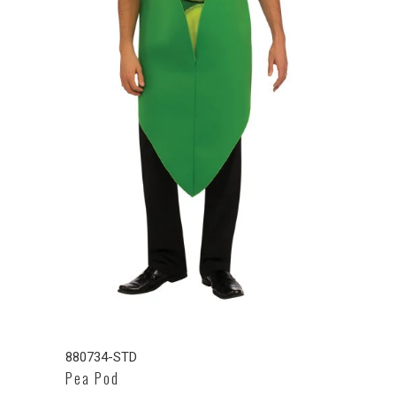
880734-STD
Pea Pod