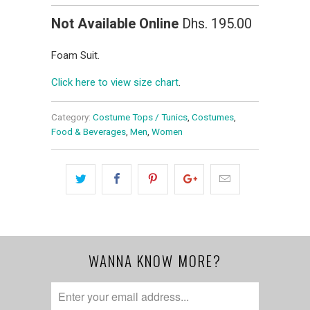
Not Available Online
Dhs. 195.00
Foam Suit.
Click here to view size chart
.
Category:
Costume Tops / Tunics
,
Costumes
,
Food & Beverages
,
Men
,
Women
WANNA KNOW MORE?