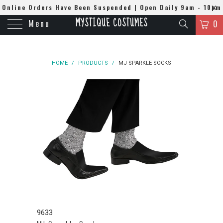
Online Orders Have Been Suspended | Open Daily 9am - 10pm
MYSTIQUE COSTUMES
Menu
| WhatsApp
0508384679
0
HOME
/
PRODUCTS
/
MJ SPARKLE SOCKS
9633