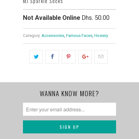
MJ Sparkle Socks
Not Available Online
Dhs. 50.00
Category:
Accessories
,
Famous Faces
,
Hosiery
WANNA KNOW MORE?