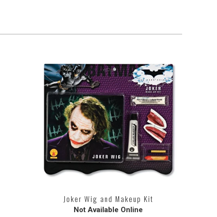
Joker Wig and Makeup Kit
Not Available Online