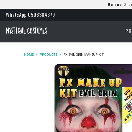
Online Ord
WhatsApp 0508384679
MYSTIQUE COSTUMES
P
HOME
/
PRODUCTS
/
FX EVIL GRIN MAKEUP KIT