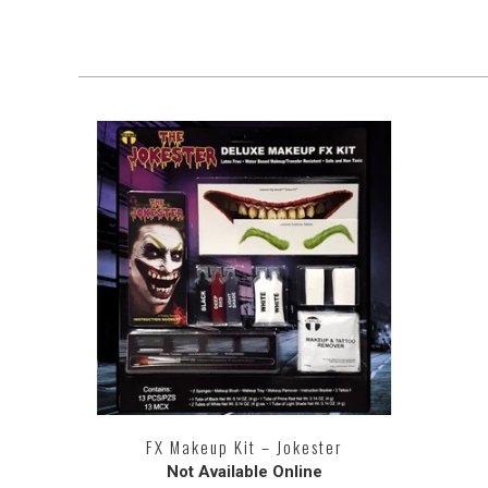
FX Makeup Kit – Jokester
Not Available Online