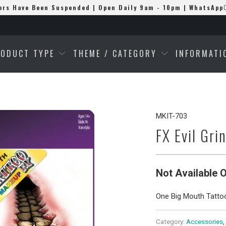
ers Have Been Suspended | Open Daily 9am - 10pm | WhatsApp
RODUCT TYPE
THEME / CATEGORY
INFORMAT
MKIT-703
FX Evil Gri
Not Available O
One Big Mouth Tatto
Category:
Accessories
,