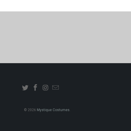
© 2026
Mystique Costumes
.