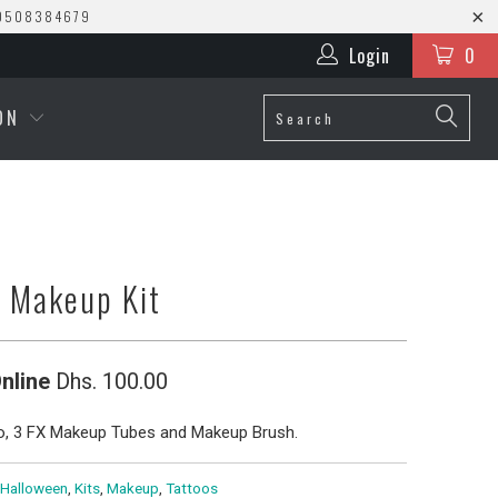
0508384679
Login
0
ION
n Makeup Kit
nline
Dhs. 100.00
o, 3 FX Makeup Tubes and Makeup Brush.
Halloween
,
Kits
,
Makeup
,
Tattoos