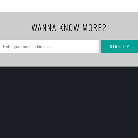
WANNA KNOW MORE?