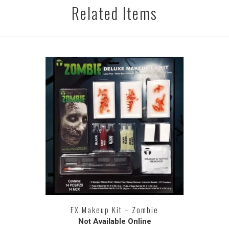
Related Items
FX Makeup Kit – Zombie
Not Available Online