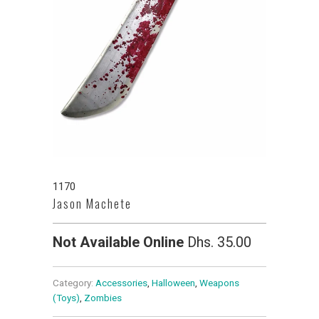
1170
Jason Machete
Not Available Online
Dhs. 35.00
Category:
Accessories
,
Halloween
,
Weapons
(Toys)
,
Zombies