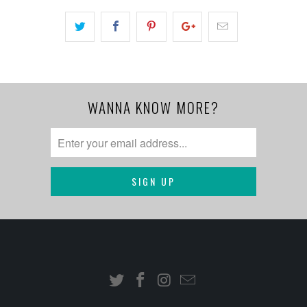
WANNA KNOW MORE?