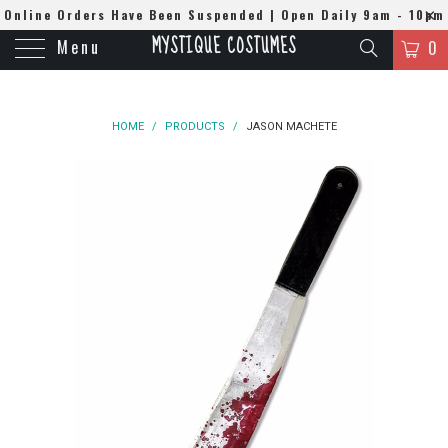
Online Orders Have Been Suspended | Open Daily 9am - 10pm
MYSTIQUE COSTUMES
Menu
| WhatsApp
0508384679
0
HOME
/
PRODUCTS
/
JASON MACHETE