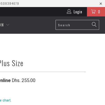
0508384679
Login
0
ION
Plus Size
nline
Dhs. 255.00
ze chart
.