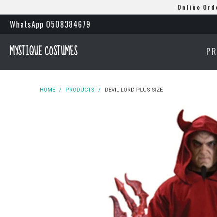
Online Ord
WhatsApp 0508384679
MYSTIQUE COSTUMES
P
HOME
/
PRODUCTS
/
DEVIL LORD PLUS SIZE