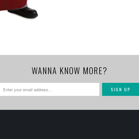
WANNA KNOW MORE?