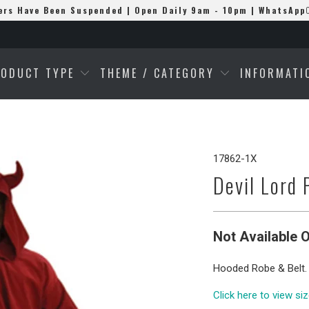
ers Have Been Suspended | Open Daily 9am - 10pm | WhatsApp
RODUCT TYPE
THEME / CATEGORY
INFORMAT
17862-1X
Devil Lord 
Not Available O
Hooded Robe & Belt.
Click here to view si