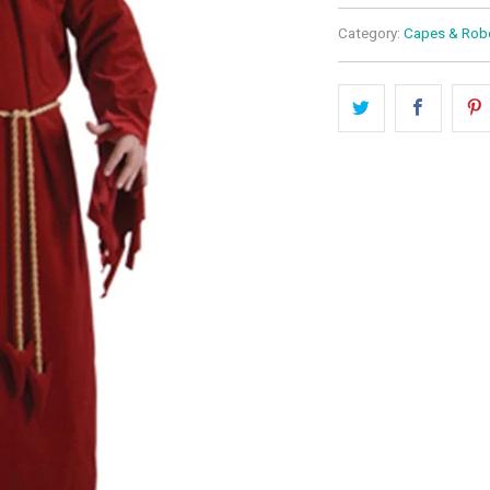
Category:
Capes & Rob