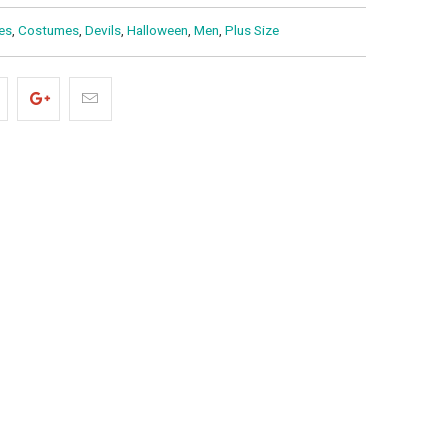
es
,
Costumes
,
Devils
,
Halloween
,
Men
,
Plus Size