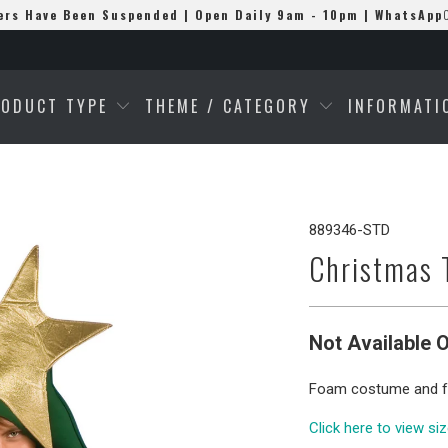
ers Have Been Suspended | Open Daily 9am - 10pm | WhatsApp
RODUCT TYPE
THEME / CATEGORY
INFORMAT
889346-STD
Christmas 
Not Available O
Foam costume and f
Click here to view si