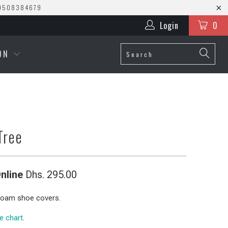
0508384679
Login
0
ION
Tree
nline
Dhs. 295.00
oam shoe covers.
ze chart
.