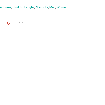
ostumes
,
Just for Laughs
,
Mascots
,
Men
,
Women