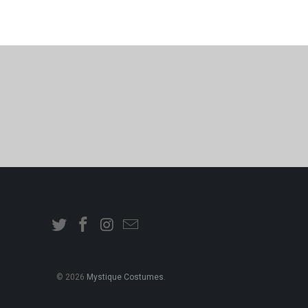
© 2026
Mystique Costumes
.