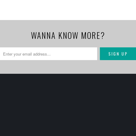
WANNA KNOW MORE?