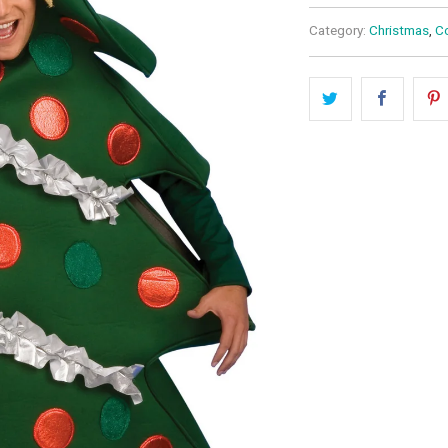
Category:
Christmas
,
C