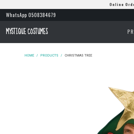
Online Ord
WhatsApp 0508384679
MYSTIQUE COSTUMES
P
HOME
/
PRODUCTS
/
CHRISTMAS TREE