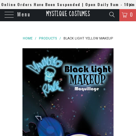
Online Orders Have Been Suspended | Open Daily 9am - 10pm
MYSTIQUE COSTUMES
Menu
| WhatsApp
0508384679
0
HOME
/
PRODUCTS
/
BLACK LIGHT YELLOW MAKEUP