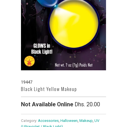
19447
Black Light Yellow Makeup
Not Available Online
Dhs. 20.00
Category:
Accessories
,
Halloween
,
Makeup
,
UV
(Ultraviolet / Black Light)