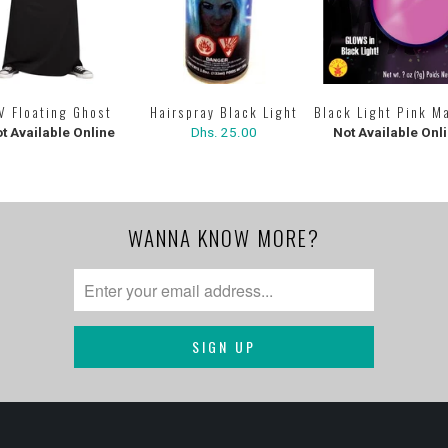
Hairspray Black Light
V Floating Ghost
Black Light Pink M
Dhs. 25.00
t Available Online
Not Available Onl
WANNA KNOW MORE?