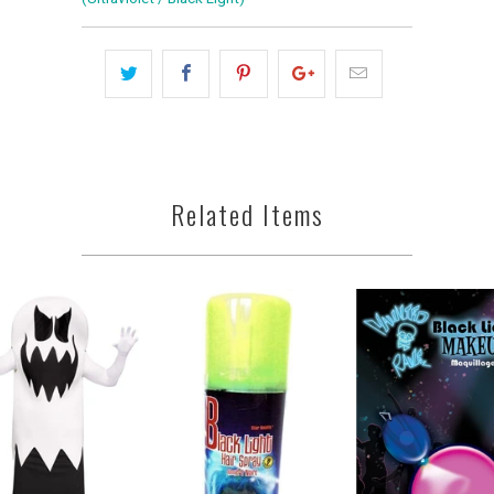
Related Items